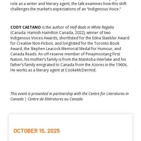
role as a writer and literary agent, the talk examines how this shift
challenges the market’s expectations of an “Indigenous Voice.”
CODY CAETANO
is the author of
Half-Bads in White Regalia
(Canada: Hamish Hamilton Canada, 2022), winner of two
Indigenous Voices Awards, shortlisted for the Edna Staebler Award
for Creative Non-Fiction, and longlisted for the Toronto Book
Award, the Stephen Leacock Memorial Medal for Humour, and
Canada Reads. An off-reserve member of Pinaymootang First
Nation, his mother’s family is from the Manitoba Interlake and his
father’s family emigrated to Canada from the Azores in the 1960s.
He works as a literary agent at CookeMcDermid.
This event is presented in partnership with the Centre for Literatures in
Canada | Centre de littératures au Canada
OCTOBER 15, 2025