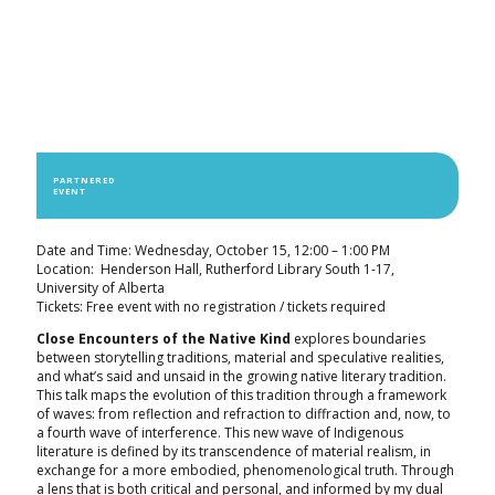
PARTNERED
EVENT
Date and Time: Wednesday, October 15, 12:00 – 1:00 PM
Location: Henderson Hall, Rutherford Library South 1-17,
University of Alberta
Tickets: Free event with no registration / tickets required
Close Encounters of the Native Kind
explores boundaries
between storytelling traditions, material and speculative realities,
and what’s said and unsaid in the growing native literary tradition.
This talk maps the evolution of this tradition through a framework
of waves: from reflection and refraction to diffraction and, now, to
a fourth wave of interference. This new wave of Indigenous
literature is defined by its transcendence of material realism, in
exchange for a more embodied, phenomenological truth. Through
a lens that is both critical and personal, and informed by my dual