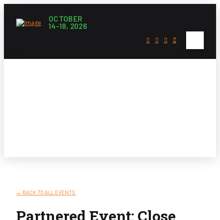
OCTOBER
14-18, 2026
Litfest Events
← BACK TO ALL EVENTS
Partnered Event: Close