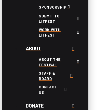
SPONSORSHIP
SUBMIT TO
LITFEST
WORK WITH
LITFEST
ABOUT
ABOUT THE
FESTIVAL
STAFF &
BOARD
CONTACT
US
DONATE