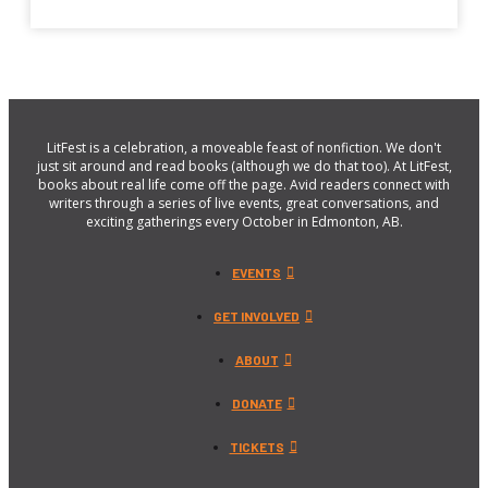
LitFest is a celebration, a moveable feast of nonfiction. We don't
just sit around and read books (although we do that too). At LitFest,
books about real life come off the page. Avid readers connect with
writers through a series of live events, great conversations, and
exciting gatherings every October in Edmonton, AB.
EVENTS
GET INVOLVED
ABOUT
DONATE
TICKETS