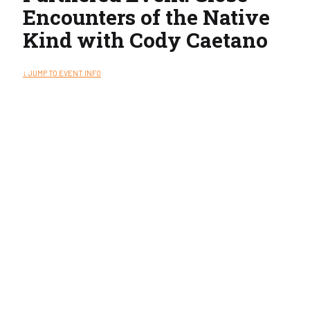
Encounters of the Native
Kind with Cody Caetano
↓ JUMP TO EVENT INFO