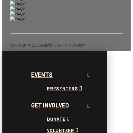
COPYRIGHT ©️ 2026 ALBERTA BOOK FAIR SOCIETY
EVENTS
PRESENTERS
GET INVOLVED
DONATE
VOLUNTEER