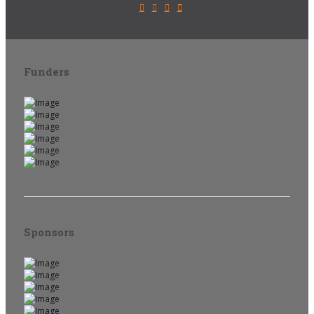
Funders
Sponsors